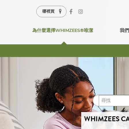
哪裡買
為什麼選擇WHIMZEES®唯潔
我們
WHIMZEES CA