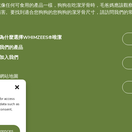
就像任何可食用的產品一樣，狗狗在吃潔牙骨時，毛爸媽應該觀
傷害。要找到適合您狗狗的您狗狗的潔牙骨尺寸，請訪問我們的
為什麼選擇WHIMZEES®唯潔
我們的產品
加入我們
網站地圖
隱私政策
/or access
 data such as
consent,
erences