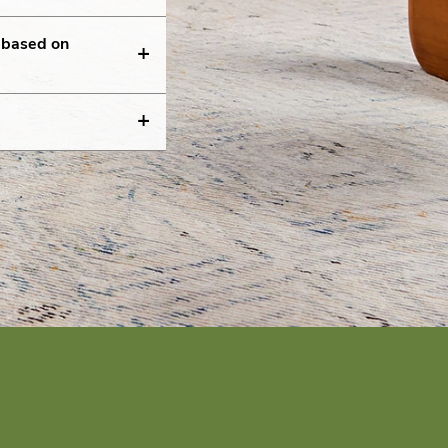
g based on