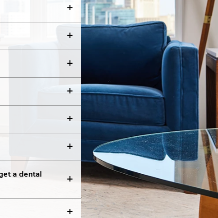
get a dental