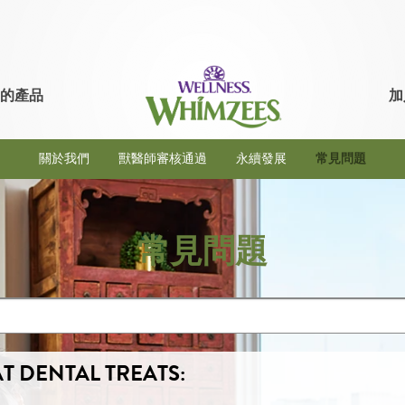
的產品
加
關於我們
獸醫師審核通過
永續發展
常見問題
常見問題
T DENTAL TREATS: