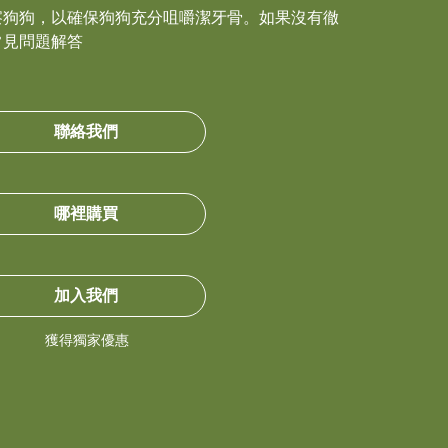
察狗狗，以確保狗狗充分咀嚼潔牙骨。如果沒有徹
常見問題解答
聯絡我們
哪裡購買
加入我們
獲得獨家優惠