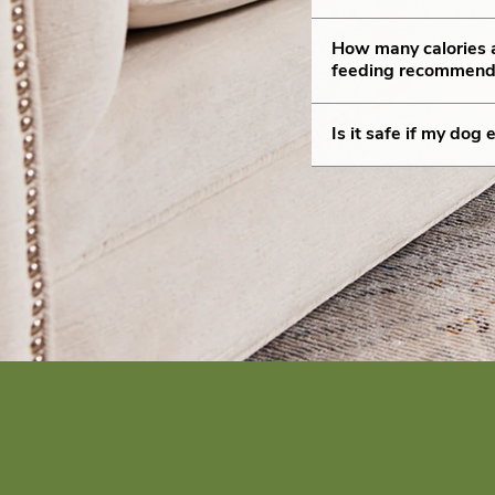
How many calories
feeding recommend
Is it safe if my do