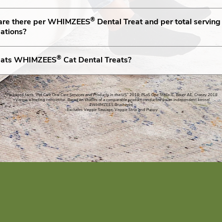
®
 are there per WHIMZEES
Dental Treat and per total servin
ations?
®
g eats WHIMZEES
Cat Dental Treats?
*Packaged facts “Pet Care Oral Care Services and Products in the US” 2018; PLoS One Stella JL, Bauer AE, Croney 2018
+Versus a leading competitor. Based on studies of a comparable product conducted by an independent kennel
#WHIMZEES Brushzees
~Excludes Veggie Sausage, Veggie Strip and Puppy