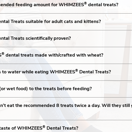
®
mended feeding amount for WHIMZEES
dental treats?
ntal Treats suitable for adult cats and kittens?
ntal Treats scientifically proven?
®
S
dental treats made with/crafted with wheat?
®
s to water while eating WHIMZEES
Dental Treats?
(or wet food) to the treats before feeding?
’t eat the recommended 8 treats twice a day. Will they still 
®
e taste of WHIMZEES
Dental Treats?