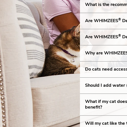
What is the recom
®
Are WHIMZEES
De
®
Are WHIMZEES
De
Why are WHIMZEE
Do cats need acces
Should I add water 
What if my cat doesn
benefit?
Will my cat like th