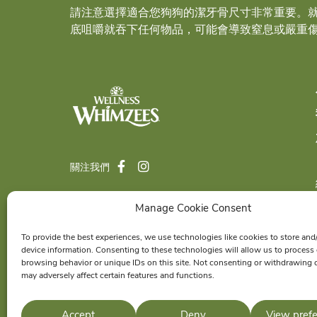
請注意選擇適合您狗狗的潔牙骨尺寸非常重要。
底咀嚼就吞下任何物品，可能會導致窒息或嚴重
關注我們
Manage Cookie Consent
© 2026 Wellness Pet Company, Inc. All
To provide the best experiences, we use technologies like cookies to store and
Rights Reserved.
device information. Consenting to these technologies will allow us to process
®
browsing behavior or unique IDs on this site. Not consenting or withdrawing 
WHIMZEES
is a proud member of the
may adversely affect certain features and functions.
Wellness Pet
family of brands.
Accept
Deny
View pref