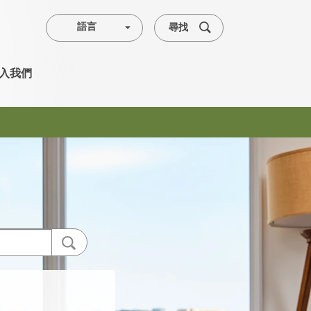
尋找
語言
入我們