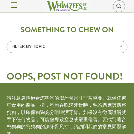
SOMETHING TO CHEW ON
FILTER BY TOPIC
OOPS, POST NOT FOUND!
Uh Oh. Something is missing. Try double checking
請注意選擇適合您狗狗的潔牙骨尺寸非常重要。就像任何
things.
可食用的產品一樣，狗狗在吃潔牙骨時，毛爸媽應該觀察
狗狗，以確保狗狗充分咀嚼潔牙骨。如果沒有徹底咀嚼就
吞下任何物品，可能會導致窒息或嚴重傷害。要找到適合
SUBMIT MAIN CONTENT SEARCH B
您狗狗的您狗狗的潔牙骨尺寸，請訪問我們的常見問題解