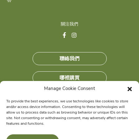
答
This is the error message in the parts/content-
missing.php template.
關注我們
聯絡我們
哪裡購買
Manage Cookie Consent
加入我們
To provide the best experiences, we use technologies like cookies to store
and/or access device information. Consenting to these technologies will
獲得獨家優惠
allow us to process data such as browsing behavior or unique IDs on this
site. Not consenting or withdrawing consent, may adversely affect certain
features and functions.
© 2026 Wellness Pet Company, Inc. All Rights Reserved.